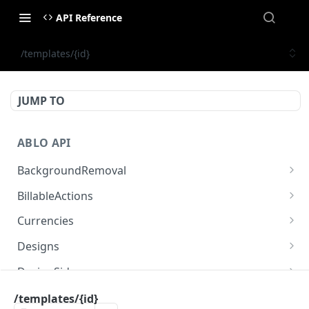
API Reference
/templates/{id}
JUMP TO
ABLO API
BackgroundRemoval
/background-removal/remove-background-by-
POST
BillableActions
url
/billable-actions
GET
Currencies
/currencies
GET
Designs
/designs
GET
DesignSides
/designs
/designs/{designId}/sides
POST
GET
Engines
/templates/{id}